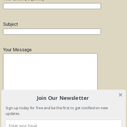
Subject
Your Message
Join Our Newsletter
Sign up today for free and be the first to get notified on new
updates.