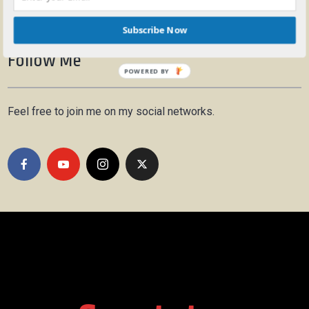
Subscribe Now
Follow Me
POWERED BY
Feel free to join me on my social networks.