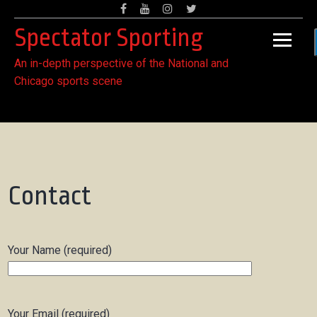
Skip
Facebook
Youtube
Instagram
Twitter
to
Spectator Sporting
content
An in-depth perspective of the National and
Chicago sports scene
Contact
Your Name (required)
Your Email (required)