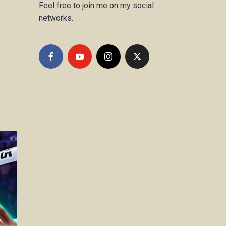
Feel free to join me on my social
networks.