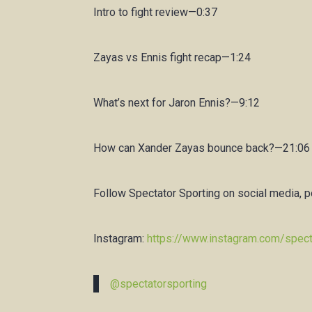
Intro to fight review—0:37
Zayas vs Ennis fight recap—1:24
What’s next for Jaron Ennis?—9:12
How can Xander Zayas bounce back?—21:06
Follow Spectator Sporting on social media, 
Instagram:
https://www.instagram.com/spect
@spectatorsporting