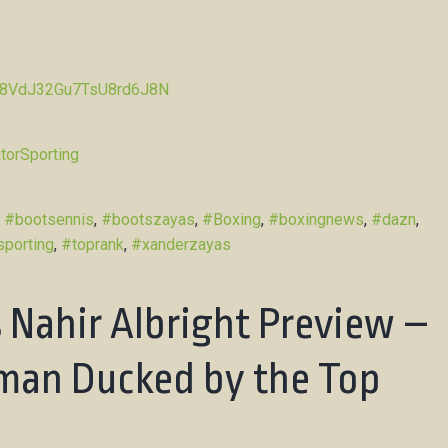
Pw8VdJ32Gu7TsU8rd6J8N
torSporting
d
#bootsennis
,
#bootszayas
,
#Boxing
,
#boxingnews
,
#dazn
,
sporting
,
#toprank
,
#xanderzayas
 Nahir Albright Preview –
man Ducked by the Top