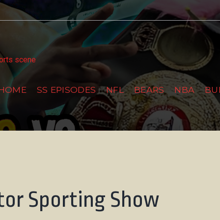
tter
ports scene
HOME
SS EPISODES
NFL
BEARS
NBA
BU
tor Sporting Show