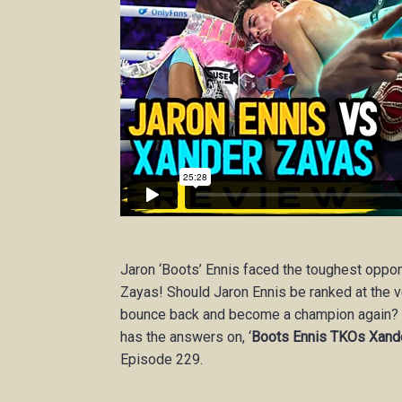
Jaron ‘Boots’ Ennis faced the toughest oppo
Zayas! Should Jaron Ennis be ranked at the 
bounce back and become a champion again
has the answers on, ‘
Boots Ennis TKOs Xande
Episode 229.