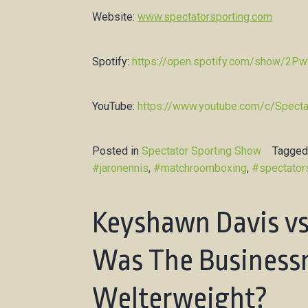
Website:
www.spectatorsporting.com
Spotify:
https://open.spotify.com/show/2
YouTube:
https://www.youtube.com/c/Specta
Posted in
Spectator Sporting Show
Tagge
#jaronennis
,
#matchroomboxing
,
#spectator
Keyshawn Davis vs
Was The Business
Welterweight?