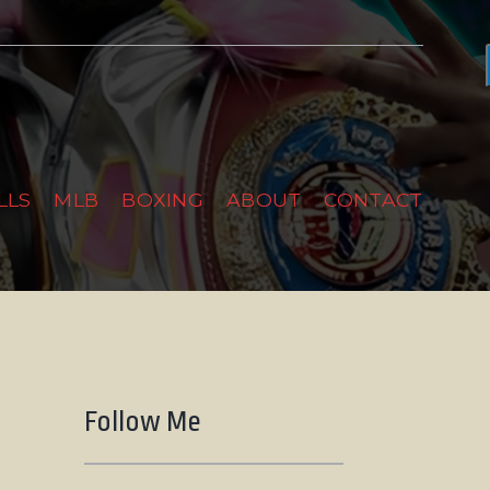
LLS
MLB
BOXING
ABOUT
CONTACT
Follow Me