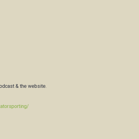
podcast & the website.
atorsporting/