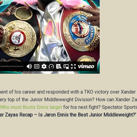
nent of his career and responded with a TKO victory over Xander
very top of the Junior Middleweight Division? How can Xander Z
?
Who must Boots Ennis target
for his next fight? Spectator Sport
r Zayas Recap – Is Jaron Ennis the Best Junior Middleweight?’