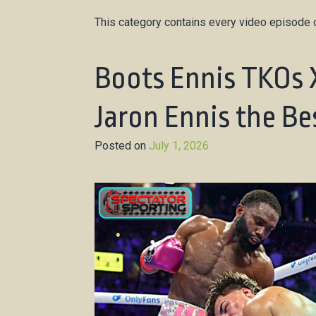
This category contains every video episode o
Boots Ennis TKOs 
Jaron Ennis the Be
Posted on
July 1, 2026