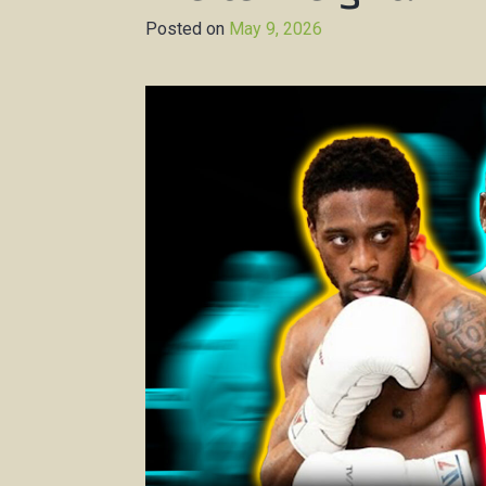
Posted on
May 9, 2026