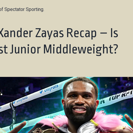
f Spectator Sporting.
Xander Zayas Recap – Is
st Junior Middleweight?