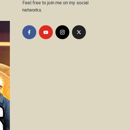
Feel free to join me on my social
networks.