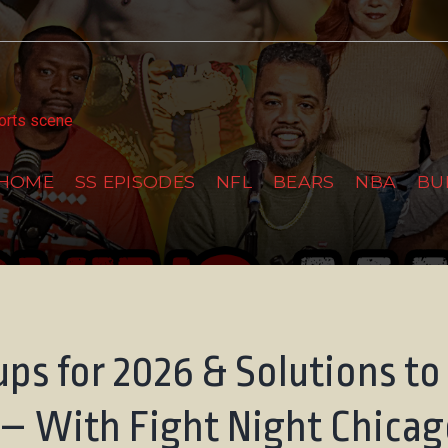
tter
ports scene
HOME
SS EPISODES
NFL
BEARS
NBA
BU
ps for 2026 & Solutions to
 – With Fight Night Chica