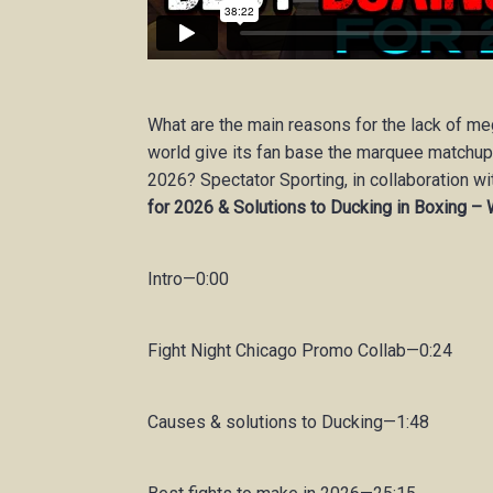
What are the main reasons for the lack of m
world give its fan base the marquee matchup
2026? Spectator Sporting, in collaboration wi
for 2026 & Solutions to Ducking in Boxing – 
Intro—0:00
Fight Night Chicago Promo Collab—0:24
Causes & solutions to Ducking—1:48