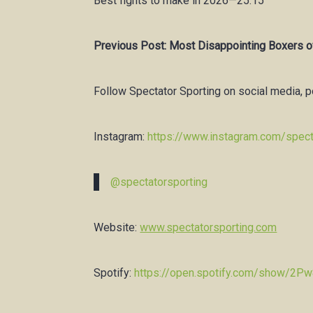
Best fights to make in 2026—25:15
Previous Post: Most Disappointing Boxers o
Follow Spectator Sporting on social media, 
Instagram:
https://www.instagram.com/spect
@spectatorsporting
Website:
www.spectatorsporting.com
Spotify:
https://open.spotify.com/show/2