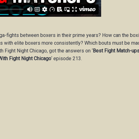
ega-fights between boxers in their prime years? How can the box
s with elite boxers more consistently? Which bouts must be ma
th Fight Night Chicago, got the answers on ‘
Best Fight Match-up
With Fight Night Chicago
‘
episode 213.