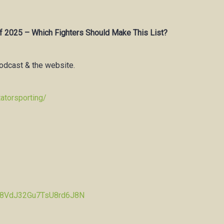
f 2025 – Which Fighters Should Make This List?
podcast & the website.
atorsporting/
Pw8VdJ32Gu7TsU8rd6J8N