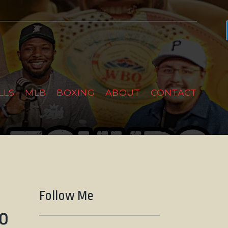
LLS
MLB
BOXING
ABOUT
CONTACT
Follow Me
go