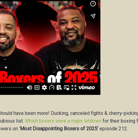
should have been more! Ducking, canceled fights & cherry-pickin
bious list.
Which boxers were a major letdown
for their boxing 
swers on ‘
Most Disappointing Boxers of 2025’
episode 212.