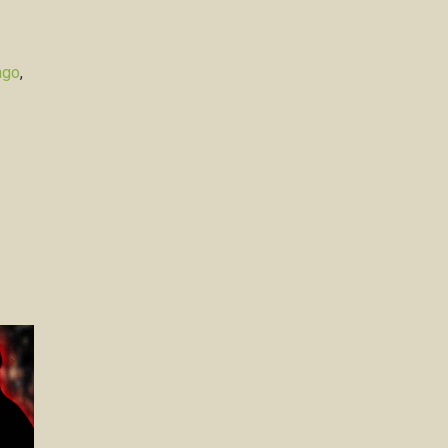
ago
,