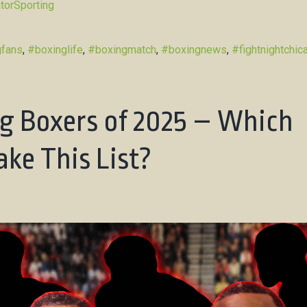
torSporting
gfans
,
#boxinglife
,
#boxingmatch
,
#boxingnews
,
#fightnightchic
g Boxers of 2025 – Which
ke This List?