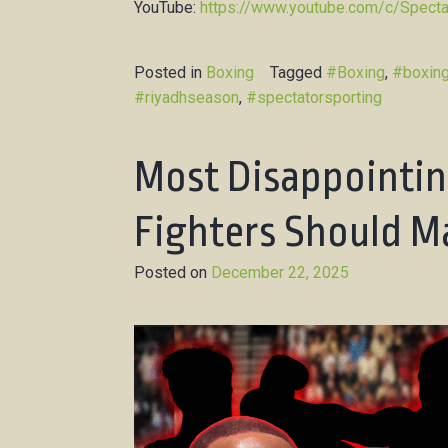
YouTube:
https://www.youtube.com/c/Specta
Posted in
Boxing
Tagged
#Boxing
,
#boxin
#riyadhseason
,
#spectatorsporting
Most Disappointin
Fighters Should Ma
Posted on
December 22, 2025