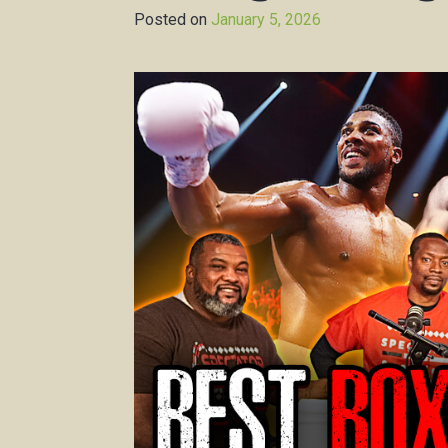
Posted on
January 5, 2026