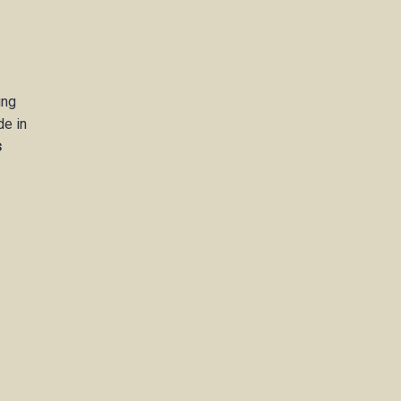
ing
de in
s