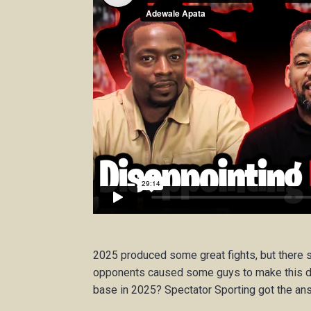
2025 produced some great fights, but there 
opponents caused some guys to make this du
base in 2025? Spectator Sporting got the an