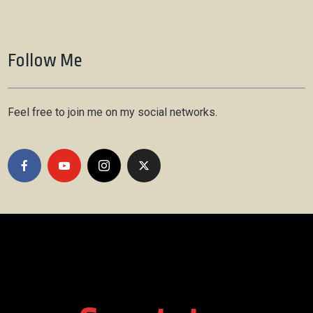
Follow Me
Feel free to join me on my social networks.