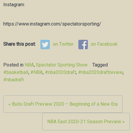
Instagram:
https://www.instagram.com/spectatorsporting/
Share this post:
on Twitter
on Facebook
Posted in
NBA
,
Spectator Sporting Show
Tagged
#basketball
,
#NBA
,
#nba2020draft
,
#nba2020draftreview
,
#nbadraft
Post
« Bulls Draft Preview 2020 – Beginning of a New Era
navigation
NBA East 2020-21 Season Preview »