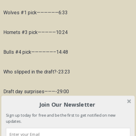
Wolves #1 pick——————6:33
Hornets #3 pick—————10:24
Bulls #4 pick——————–14:48
Who slipped in the draft?-23:23
Draft day surprises———-29:00
Join Our Newsletter
Summary of 2020 draft—-36:47
Sign up today for free and be the first to get notified on new
updates.
Best player in the draft—-41:02