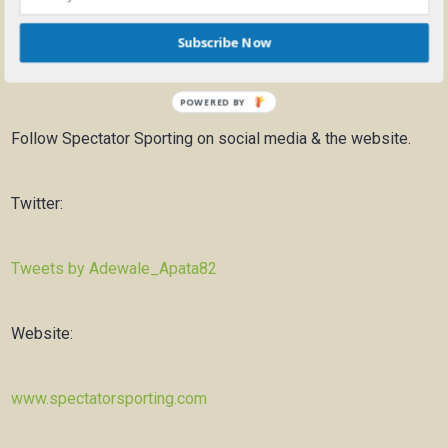
Subscribe Now
Previous Video:
Bulls Draft Preview 2020 – Beginning of a
New Era
POWERED BY
Follow Spectator Sporting on social media & the website.
Twitter:
Tweets by Adewale_Apata82
Website:
www.spectatorsporting.com