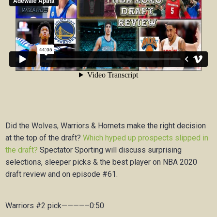
Did the Wolves, Warriors & Hornets make the right decision
at the top of the draft?
Which hyped up prospects slipped in
the draft?
Spectator Sporting will discuss surprising
selections, sleeper picks & the best player on NBA 2020
draft review and on episode #61.
Warriors #2 pick————–0:50