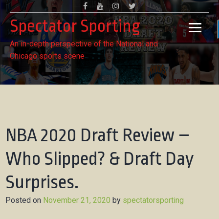
Skip
Facebook
Youtube
Instagram
Twitter
to
Spectator Sporting
content
An in-depth perspective of the National and
Chicago sports scene
NBA 2020 Draft Review –
Who Slipped? & Draft Day
Surprises.
Posted on
November 21, 2020
by
spectatorsporting