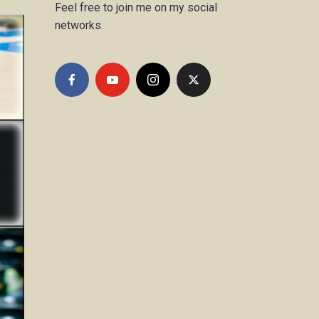
Feel free to join me on my social
networks.