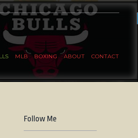
LLS
MLB
BOXING
ABOUT
CONTACT
Follow Me