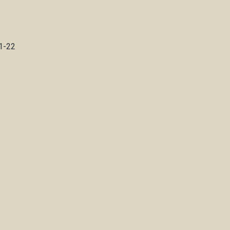
n
21-22