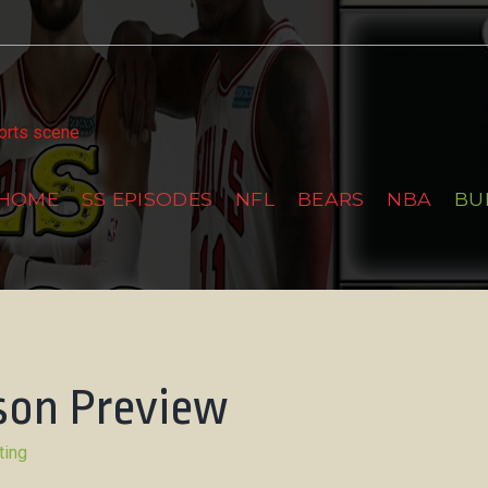
tter
ports scene
HOME
SS EPISODES
NFL
BEARS
NBA
BU
ason Preview
ting