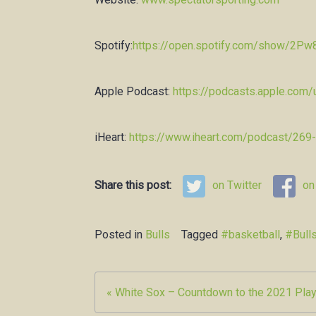
Spotify:
https://open.spotify.com/show/2
Apple Podcast:
https://podcasts.apple.com
iHeart:
https://www.iheart.com/podcast/269
Share this post:
on Twitter
on
Posted in
Bulls
Tagged
#basketball
,
#Bull
Post
« White Sox – Countdown to the 2021 Play