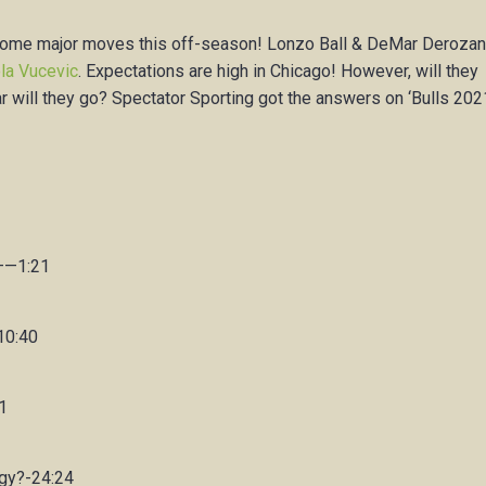
h some major moves this off-season! Lonzo Ball & DeMar Deroza
la Vucevic
. Expectations are high in Chicago! However, will they
 far will they go? Spectator Sporting got the answers on ‘Bulls 20
———1:21
10:40
1
egy?-24:24