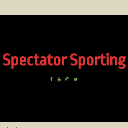
Spectator Sporting
Facebook
Youtube
Instagram
Twitter