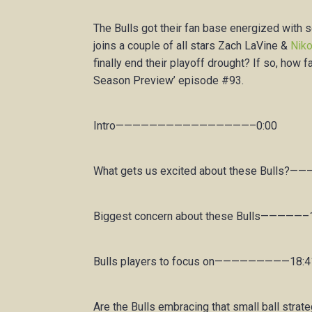
The Bulls got their fan base energized wit
joins a couple of all stars Zach LaVine &
Niko
finally end their playoff drought? If so, how
Season Preview’ episode #93.
Intro————————————————–0:00
What gets us excited about these Bulls?—
Biggest concern about these Bulls—————–
Bulls players to focus on—————————18:4
Are the Bulls embracing that small ball strat