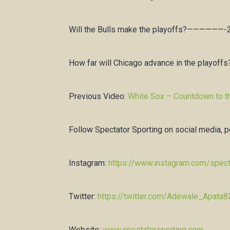
Will the Bulls make the playoffs?——————-
How far will Chicago advance in the playoff
Previous Video:
White Sox – Countdown to t
Follow Spectator Sporting on social media, 
Instagram:
https://www.instagram.com/spect
Twitter:
https://twitter.com/Adewale_Apata8
Website:
www.spectatorsporting.com