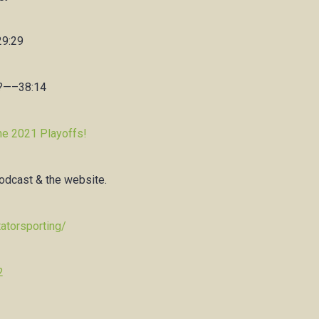
29:29
s?—–38:14
he 2021 Playoffs!
podcast & the website.
atorsporting/
2