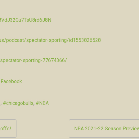
Pw8VdJ32Gu7TsU8rd6J8N
/us/podcast/spectator-sporting/id1553826528
-spectator-sporting-77674366/
 Facebook
s
,
#chicagobulls
,
#NBA
offs!
NBA 2021-22 Season Previe