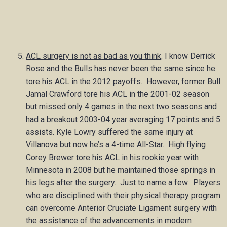
ACL surgery is not as bad as you think
. I know Derrick
Rose and the Bulls has never been the same since he
tore his ACL in the 2012 payoffs. However, former Bull
Jamal Crawford tore his ACL in the 2001-02 season
but missed only 4 games in the next two seasons and
had a breakout 2003-04 year averaging 17 points and 5
assists. Kyle Lowry suffered the same injury at
Villanova but now he’s a 4-time All-Star. High flying
Corey Brewer tore his ACL in his rookie year with
Minnesota in 2008 but he maintained those springs in
his legs after the surgery. Just to name a few. Players
who are disciplined with their physical therapy program
can overcome Anterior Cruciate Ligament surgery with
the assistance of the advancements in modern