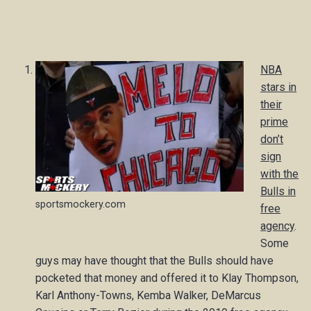
NBA
stars in
their
prime
don’t
sign
with the
Bulls in
sportsmockery.com
free
agency
.
Some
guys may have thought that the Bulls should have
pocketed that money and offered it to Klay Thompson,
Karl Anthony-Towns, Kemba Walker, DeMarcus