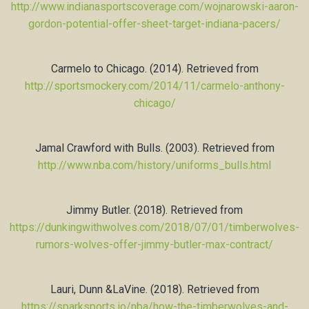
http://www.indianasportscoverage.com/wojnarowski-aaron-
gordon-potential-offer-sheet-target-indiana-pacers/
Carmelo to Chicago. (2014). Retrieved from
http://sportsmockery.com/2014/11/carmelo-anthony-
chicago/
Jamal Crawford with Bulls. (2003). Retrieved from
http://www.nba.com/history/uniforms_bulls.html
Jimmy Butler. (2018). Retrieved from
https://dunkingwithwolves.com/2018/07/01/timberwolves-
rumors-wolves-offer-jimmy-butler-max-contract/
Lauri, Dunn &LaVine. (2018). Retrieved from
https://sparksports.io/nba/how-the-timberwolves-and-