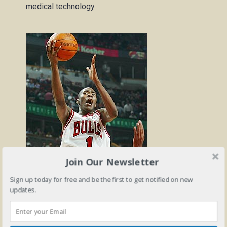
medical technology.
Join Our Newsletter
nba.com
Sign up today for free and be the first to get notified on new
updates.