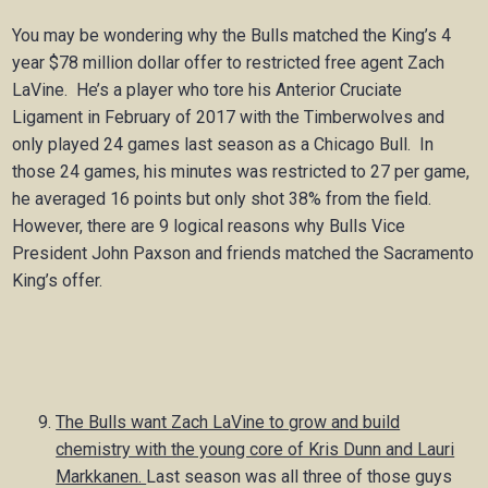
You may be wondering why the Bulls matched the King’s 4
year $78 million dollar offer to restricted free agent Zach
LaVine. He’s a player who tore his Anterior Cruciate
Ligament in February of 2017 with the Timberwolves and
only played 24 games last season as a Chicago Bull. In
those 24 games, his minutes was restricted to 27 per game,
he averaged 16 points but only shot 38% from the field.
However, there are 9 logical reasons why Bulls Vice
President John Paxson and friends matched the Sacramento
King’s offer.
The Bulls want Zach LaVine to grow and build
chemistry with the young core of Kris Dunn and Lauri
Markkanen.
Last season was all three of those guys