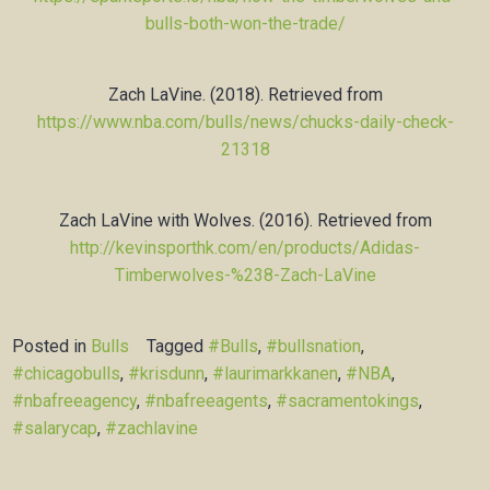
bulls-both-won-the-trade/
Zach LaVine. (2018). Retrieved from
https://www.nba.com/bulls/news/chucks-daily-check-
21318
Zach LaVine with Wolves. (2016). Retrieved from
http://kevinsporthk.com/en/products/Adidas-
Timberwolves-%238-Zach-LaVine
Posted in
Bulls
Tagged
#Bulls
,
#bullsnation
,
#chicagobulls
,
#krisdunn
,
#laurimarkkanen
,
#NBA
,
#nbafreeagency
,
#nbafreeagents
,
#sacramentokings
,
#salarycap
,
#zachlavine