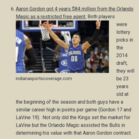
Aaron Gordon got 4 years $84 million from the Orlando
Magic as a restricted free agent.
Both players
were
lottery
picks in
the
2014
draft,
they will
be 23
indianasportscoverage.com
years
old at
the beginning of the season and both guys have a
similar career high in points per game (Gordon 17 and
LaVine 19). Not only did the Kings set the market for
LaVine but the Orlando Magic assisted the Bulls in
determining his value with that Aaron Gordon contract.