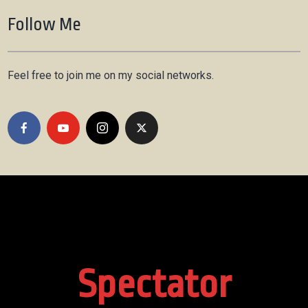
Follow Me
Feel free to join me on my social networks.
Spectator