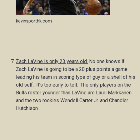
kevinsporthk.com
Zach LaVine is only 23 years old.
No one knows if
Zach LaVine is going to be a 20 plus points a game
leading his team in scoring type of guy or a shell of his
old self. It’s too early to tell. The only players on the
Bulls roster younger than LaVine are Lauri Markkanen
and the two rookies Wendell Carter Jr. and Chandler
Hutchison.