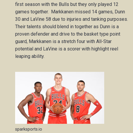
first season with the Bulls but they only played 12
games together. Markkanen missed 14 games, Dunn
30 and LaVine 58 due to injuries and tanking purposes.
Their talents should blend in together as Dunn is a
proven defender and drive to the basket type point
guard, Markkanen is a stretch four with All-Star
potential and LaVine is a scorer with highlight reel
leaping ability.
sparksports.io