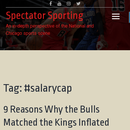
Skip
Facebook
Youtube
Instagram
Twitter
to
Spectator Sporting
content
An in-depth perspective of the National and
Chicago sports scene
Tag:
#salarycap
9 Reasons Why the Bulls
Matched the Kings Inflated