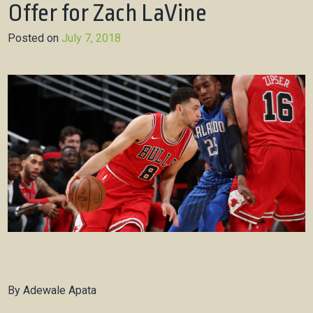
Offer for Zach LaVine
Posted on
July 7, 2018
By Adewale Apata