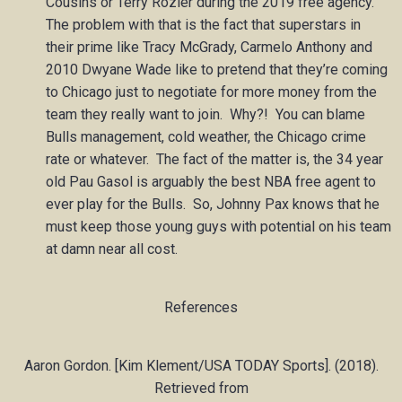
Cousins or Terry Rozier during the 2019 free agency.
The problem with that is the fact that superstars in
their prime like Tracy McGrady, Carmelo Anthony and
2010 Dwyane Wade like to pretend that they’re coming
to Chicago just to negotiate for more money from the
team they really want to join. Why?! You can blame
Bulls management, cold weather, the Chicago crime
rate or whatever. The fact of the matter is, the 34 year
old Pau Gasol is arguably the best NBA free agent to
ever play for the Bulls. So, Johnny Pax knows that he
must keep those young guys with potential on his team
at damn near all cost.
References
Aaron Gordon. [Kim Klement/USA TODAY Sports]. (2018).
Retrieved from