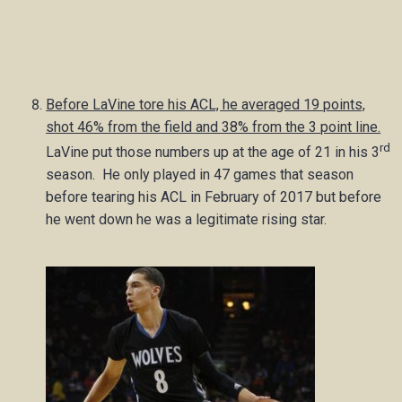
Before LaVine tore his ACL, he averaged 19 points,
shot 46% from the field and 38% from the 3 point line.
rd
LaVine put those numbers up at the age of 21 in his 3
season. He only played in 47 games that season
before tearing his ACL in February of 2017 but before
he went down he was a legitimate rising star.