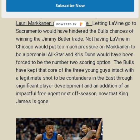
Subscribe Now
The Bulls traded Jimmy Butler and their 2017 first
round pick (#16 overall Justin Patton) for Kris Dunn,
Lauri Markkanen and Zach LaVine.
Letting LaVine go to
Sacramento would have hindered the Bulls chances of
winning the Jimmy Butler trade. Not having LaVine in
Chicago would put too much pressure on Markkanen to
be a perennial All-Star and Kris Dunn would have been
forced to be the number two scoring option. The Bulls
have kept that core of the three young guys intact with
a legitimate shot to be contenders in the East through
significant player development and an addition of an
impactful free agent next off-season, now that King
James is gone.