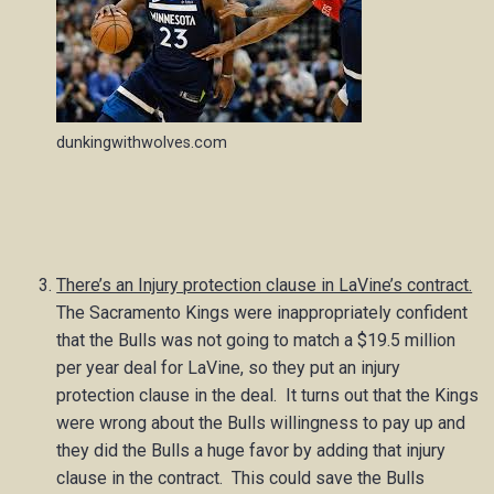
dunkingwithwolves.com
There’s an Injury protection clause in LaVine’s contract.
The Sacramento Kings were inappropriately confident
that the Bulls was not going to match a $19.5 million
per year deal for LaVine, so they put an injury
protection clause in the deal. It turns out that the Kings
were wrong about the Bulls willingness to pay up and
they did the Bulls a huge favor by adding that injury
clause in the contract. This could save the Bulls