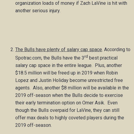
organization loads of money if Zach LaVine is hit with
another serious injury.
The Bulls have plenty of salary cap space
. According to
rd
Spotrac.com, the Bulls have the 3
best practical
salary cap space in the entire league. Plus, another
$18.5 million will be freed up in 2019 when Robin
Lopez and Justin Holiday become unrestricted free
agents. Also, another $8 million will be available in the
2019 off-season when the Bulls decide to exercise
their early termination option on Omer Asik. Even
though the Bulls overpaid for LaVine, they can still
offer max deals to highly coveted players during the
2019 off-season.