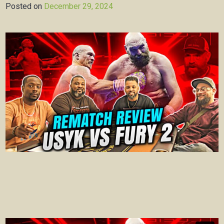
Posted on
December 29, 2024