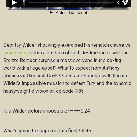
Deontay Wilder shockingly exercised his rematch clause vs
Tyson Fury.
Is this a mission of self-destruction or will The
Bronze Bomber surprise almost everyone in the boxing
world with a huge upset? What to expect from Anthony
Joshua vs Olesandr Usyk? Spectator Sporting will discuss
Wilder’s impossible mission to defeat Fury and the dynamic
heavyweight division on episode #85.
Is a Wilder victory impossible?———0:24
What’s going to happen in this fight?-6:46