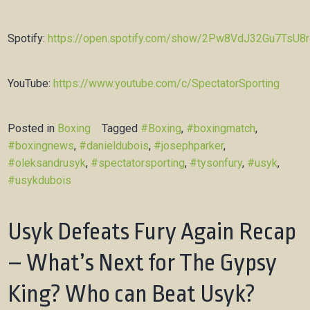
Spotify:
https://open.spotify.com/show/2Pw8VdJ32Gu7TsU8
YouTube:
https://www.youtube.com/c/SpectatorSporting
Posted in
Boxing
Tagged
#Boxing
,
#boxingmatch
,
#boxingnews
,
#danieldubois
,
#josephparker
,
#oleksandrusyk
,
#spectatorsporting
,
#tysonfury
,
#usyk
,
#usykdubois
Usyk Defeats Fury Again Recap
– What’s Next for The Gypsy
King? Who can Beat Usyk?