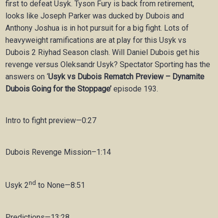
first to defeat Usyk. Tyson Fury is back from retirement,
looks like Joseph Parker was ducked by Dubois and
Anthony Joshua is in hot pursuit for a big fight. Lots of
heavyweight ramifications are at play for this Usyk vs
Dubois 2 Riyhad Season clash. Will Daniel Dubois get his
revenge versus Oleksandr Usyk? Spectator Sporting has the
answers on ‘
Usyk vs Dubois Rematch Preview – Dynamite
Dubois Going for the Stoppage’
episode 193.
Intro to fight preview—0:27
Dubois Revenge Mission–1:14
nd
Usyk 2
to None—8:51
Predictions—13:28