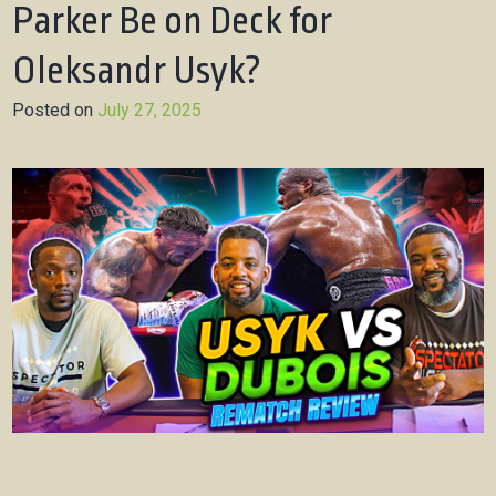
Parker Be on Deck for
Oleksandr Usyk?
Posted on
July 27, 2025