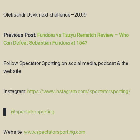
Oleksandr Usyk next challenge—20:09
Previous Post:
Fundora vs Tszyu Rematch Review – Who
Can Defeat Sebastian Fundora at 154?
Follow Spectator Sporting on social media, podcast & the
website.
Instagram:
https://www.instagram.com/spectatorsporting/
@spectatorsporting
Website:
www.spectatorsporting.com