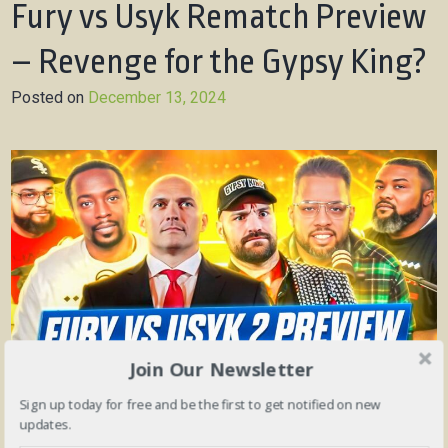
Fury vs Usyk Rematch Preview
– Revenge for the Gypsy King?
Posted on
December 13, 2024
Join Our Newsletter
Sign up today for free and be the first to get notified on new
updates.