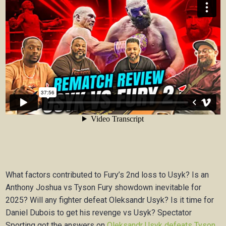
What factors contributed to Fury’s 2nd loss to Usyk? Is an
Anthony Joshua vs Tyson Fury showdown inevitable for
2025? Will any fighter defeat Oleksandr Usyk? Is it time for
Daniel Dubois to get his revenge vs Usyk? Spectator
Sporting got the answers on
Oleksandr Usyk defeats Tyson