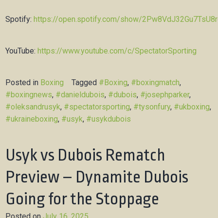
Spotify:
https://open.spotify.com/show/2Pw8VdJ32Gu7TsU8
YouTube:
https://www.youtube.com/c/SpectatorSporting
Posted in
Boxing
Tagged
#Boxing
,
#boxingmatch
,
#boxingnews
,
#danieldubois
,
#dubois
,
#josephparker
,
#oleksandrusyk
,
#spectatorsporting
,
#tysonfury
,
#ukboxing
,
#ukraineboxing
,
#usyk
,
#usykdubois
Usyk vs Dubois Rematch
Preview – Dynamite Dubois
Going for the Stoppage
Posted on
July 16, 2025