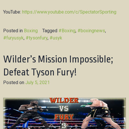
YouTube:
https://www.youtube.com/c/SpectatorSporting
Posted in
Boxing
Tagged
#Boxing
,
#boxingnews
,
#furyusyk
,
#tysonfury
,
#usyk
Wilder’s Mission Impossible;
Defeat Tyson Fury!
Posted on
July 5, 2021