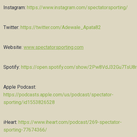
Instagram:
https://www.instagram.com/spectatorsporting/
Twitter:
https://twitter.com/Adewale_Apata82
Website:
www.spectatorsporting.com
Spotify:
https://open.spotify.com/show/2Pw8VdJ32Gu7TsU8
Apple Podcast:
https://podcasts.apple.com/us/podcast/spectator-
sporting/id1553826528
iHeart:
https://www.iheart.com/podcast/269-spectator-
sporting-77674366/