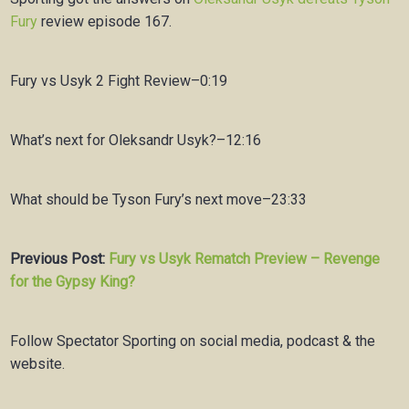
Fury
review
episode 167.
Fury vs Usyk 2 Fight Review–0:19
What’s next for Oleksandr Usyk?–12:16
What should be Tyson Fury’s next move–23:33
Previous Post:
Fury vs Usyk Rematch Preview – Revenge
for the Gypsy King?
Follow Spectator Sporting on social media, podcast & the
website.