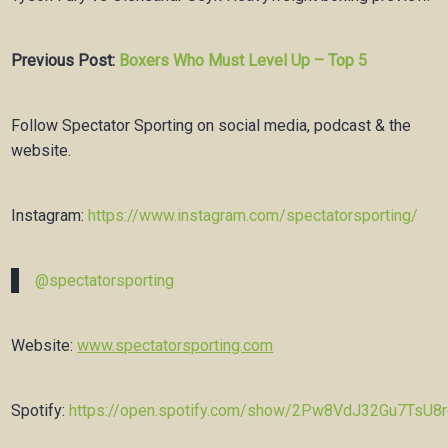
Previous Post:
Boxers Who Must Level Up – Top 5
Follow Spectator Sporting on social media, podcast & the
website.
Instagram:
https://www.instagram.com/spectatorsporting/
@spectatorsporting
Website:
www.spectatorsporting.com
Spotify:
https://open.spotify.com/show/2Pw8VdJ32Gu7TsU8