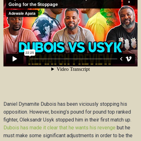
Daniel Dynamite Dubois has been viciously stopping his
opposition. However, boxing’s pound for pound top ranked
fighter, Oleksandr Usyk stopped him in their first match up.
Dubois has made it clear that he wants his revenge
but he
must make some significant adjustments in order to be the