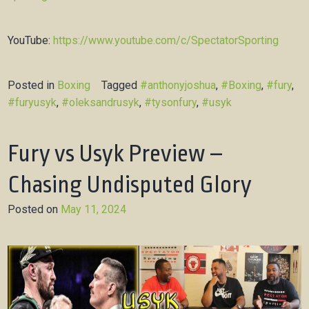
YouTube:
https://www.youtube.com/c/SpectatorSporting
Posted in
Boxing
Tagged
#anthonyjoshua
,
#Boxing
,
#fury
,
#furyusyk
,
#oleksandrusyk
,
#tysonfury
,
#usyk
Fury vs Usyk Preview –
Chasing Undisputed Glory
Posted on
May 11, 2024