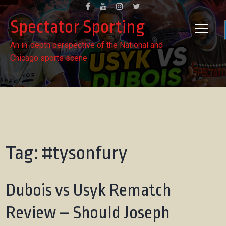
Skip
Facebook
Youtube
Instagram
Twitter
to
Spectator Sporting
content
An in-depth perspective of the National and
Chicago sports scene
Tag:
#tysonfury
Dubois vs Usyk Rematch
Review – Should Joseph