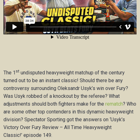
st
The 1
undisputed heavyweight matchup of the century
turned out to be an instant classic! Should there be any
controversy surrounding Oleksandr Usyk’s win over Fury?
Was Usyk robbed of a knockout by the referee? What
adjustments should both fighters make for the
rematch
? Who
are some other top contenders in this dynamic heavyweight
division? Spectator Sporting got the answers on ‘Usyk’s
Victory Over Fury Review – All Time Heavyweight
Classic!’ episode 149.