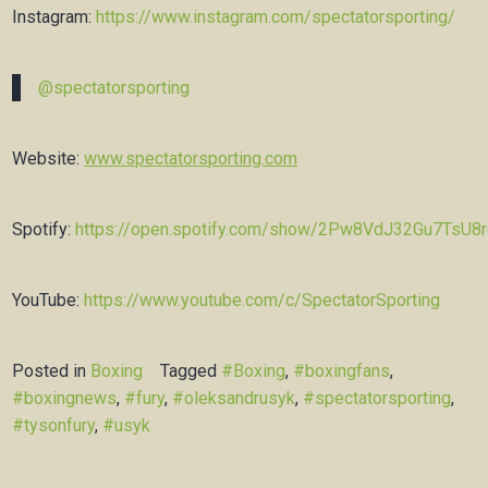
Instagram:
https://www.instagram.com/spectatorsporting/
@spectatorsporting
Website:
www.spectatorsporting.com
Spotify:
https://open.spotify.com/show/2Pw8VdJ32Gu7TsU8
YouTube:
https://www.youtube.com/c/SpectatorSporting
Posted in
Boxing
Tagged
#Boxing
,
#boxingfans
,
#boxingnews
,
#fury
,
#oleksandrusyk
,
#spectatorsporting
,
#tysonfury
,
#usyk