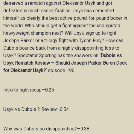
deserved a rematch against Oleksandr Usyk and got
defeated in much easier fashion. Usyk has cemented
himself as clearly the best active pound-for-pound boxer in
the world. Who should get a fight against the undisputed
heavyweight champion next? Will Usyk sign up to fight
Joseph Parker or a trilogy fight with Tyson Fury? How can
Dubois bounce back from a highly disappointing loss to
Usyk? Spectator Sporting has the answers on ‘
Dubois vs
Usyk Rematch Review – Should Joseph Parker Be on Deck
for Oleksandr Usyk?’
episode 196.
Intro to fight recap—0:25
Usyk vs Dubois 2 Review–0:54
Why was Dubois so disappointing?—9:38