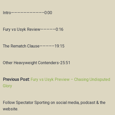
Intro——————————–0:00
Fury vs Usyk Review—————0:16
The Rematch Clause————–19:15
Other Heavyweight Contenders-25:51
Previous Post:
Fury vs Usyk Preview – Chasing Undisputed
Glory
Follow Spectator Sporting on social media, podcast & the
website.