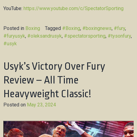
YouTube:
https://www.youtube.com/c/SpectatorSporting
Posted in
Boxing
Tagged
#Boxing
,
#boxingnews
,
#fury
,
#furyusyk
,
#oleksandrusyk
,
#spectatorsporting
,
#tysonfury
,
#usyk
Usyk’s Victory Over Fury
Review – All Time
Heavyweight Classic!
Posted on
May 23, 2024