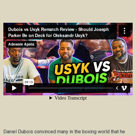
Daniel Dubois convinced many in the boxing world that he