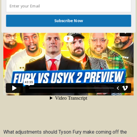
Subscribe Now
What adjustments should Tyson Fury make coming off the