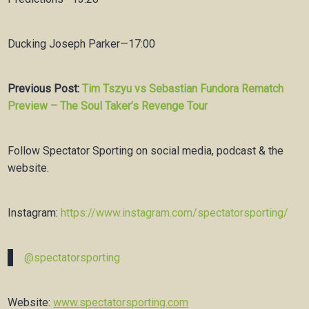
Ducking Joseph Parker—17:00
Previous Post:
Tim Tszyu vs Sebastian Fundora Rematch
Preview – The Soul Taker’s Revenge Tour
Follow Spectator Sporting on social media, podcast & the
website.
Instagram:
https://www.instagram.com/spectatorsporting/
@spectatorsporting
Website:
www.spectatorsporting.com