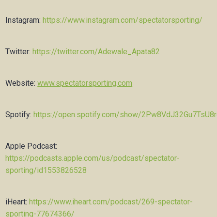
Instagram:
https://www.instagram.com/spectatorsporting/
Twitter:
https://twitter.com/Adewale_Apata82
Website:
www.spectatorsporting.com
Spotify:
https://open.spotify.com/show/2Pw8VdJ32Gu7TsU8
Apple Podcast:
https://podcasts.apple.com/us/podcast/spectator-
sporting/id1553826528
iHeart:
https://www.iheart.com/podcast/269-spectator-
sporting-77674366/