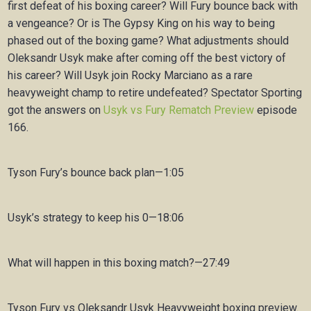
first defeat of his boxing career? Will Fury bounce back with
a vengeance? Or is The Gypsy King on his way to being
phased out of the boxing game? What adjustments should
Oleksandr Usyk make after coming off the best victory of
his career? Will Usyk join Rocky Marciano as a rare
heavyweight champ to retire undefeated? Spectator Sporting
got the answers on
Usyk vs Fury Rematch Preview
episode
166.
Tyson Fury’s bounce back plan—1:05
Usyk’s strategy to keep his 0—18:06
What will happen in this boxing match?—27:49
Tyson Fury vs Oleksandr Usyk Heavyweight boxing preview.