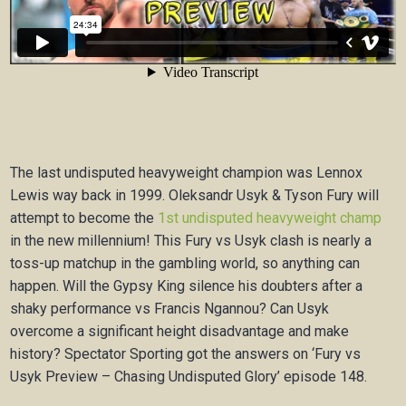
The last undisputed heavyweight champion was Lennox
Lewis way back in 1999. Oleksandr Usyk & Tyson Fury will
attempt to become the
1st undisputed heavyweight champ
in the new millennium! This Fury vs Usyk clash is nearly a
toss-up matchup in the gambling world, so anything can
happen. Will the Gypsy King silence his doubters after a
shaky performance vs Francis Ngannou? Can Usyk
overcome a significant height disadvantage and make
history? Spectator Sporting got the answers on ‘Fury vs
Usyk Preview – Chasing Undisputed Glory’ episode 148.