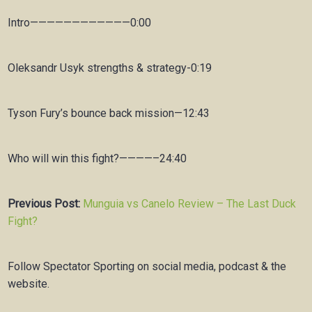
Intro————————————0:00
Oleksandr Usyk strengths & strategy-0:19
Tyson Fury’s bounce back mission—12:43
Who will win this fight?————–24:40
Previous Post:
Munguia vs Canelo Review – The Last Duck
Fight?
Follow Spectator Sporting on social media, podcast & the
website.