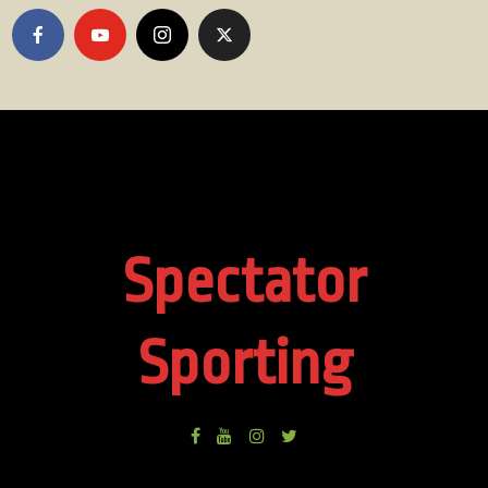
Spectator
Sporting
Facebook
Youtube
Instagram
Twitter