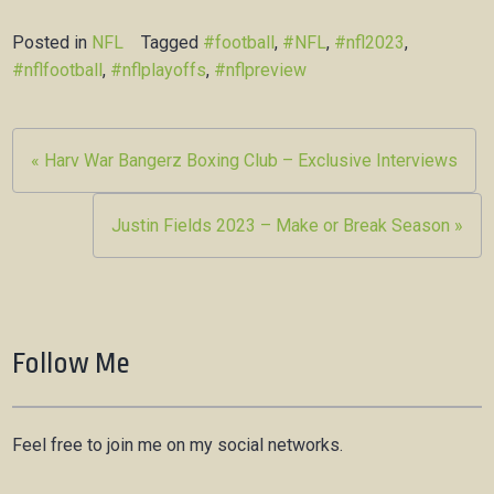
Posted in
NFL
Tagged
#football
,
#NFL
,
#nfl2023
,
#nflfootball
,
#nflplayoffs
,
#nflpreview
Post
« Harv War Bangerz Boxing Club – Exclusive Interviews
navigation
Justin Fields 2023 – Make or Break Season »
Follow Me
Feel free to join me on my social networks.