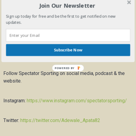
Join Our Newsletter
NFC Championship Game predictions-32:33
Sign up today for free and be the first to get notified on new
updates.
Super Bowl 58 predictions————–38:19
Previous Post –
Harv War Bangerz Boxing Club – Exclusive
Subscribe Now
Interviews
POWERED BY
Follow Spectator Sporting on social media, podcast & the
website.
Instagram:
https://www.instagram.com/spectatorsporting/
Twitter:
https://twitter.com/Adewale_Apata82