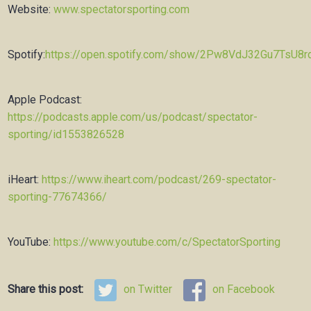
Website:
www.spectatorsporting.com
Spotify:
https://open.spotify.com/show/2Pw8VdJ32Gu7TsU8
Apple Podcast:
https://podcasts.apple.com/us/podcast/spectator-
sporting/id1553826528
iHeart:
https://www.iheart.com/podcast/269-spectator-
sporting-77674366/
YouTube:
https://www.youtube.com/c/SpectatorSporting
Share this post:
on Twitter
on Facebook