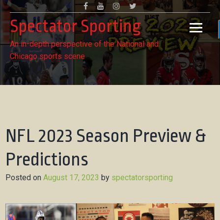
Skip
Facebook
Youtube
Instagram
Twitter
to
Spectator Sporting
content
An in-depth perspective of the National and
Chicago sports scene
NFL 2023 Season Preview &
Predictions
Posted on
August 17, 2023
by
spectatorsporting