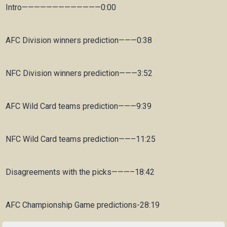
Intro—————————————0:00
AFC Division winners prediction———0:38
NFC Division winners prediction———3:52
AFC Wild Card teams prediction———9:39
NFC Wild Card teams prediction——–11:25
Disagreements with the picks———–18:42
AFC Championship Game predictions-28:19