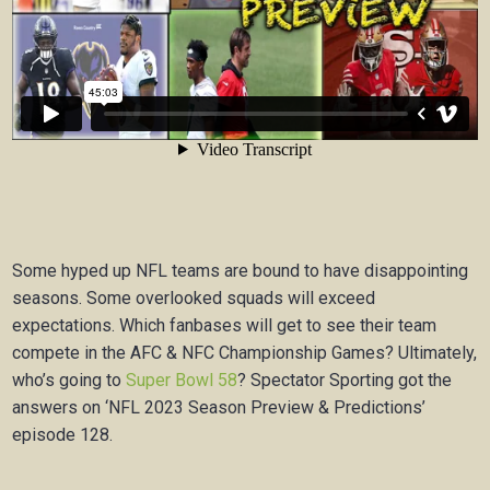
Some hyped up NFL teams are bound to have disappointing
seasons. Some overlooked squads will exceed
expectations. Which fanbases will get to see their team
compete in the AFC & NFC Championship Games? Ultimately,
who’s going to
Super Bowl 58
? Spectator Sporting got the
answers on ‘NFL 2023 Season Preview & Predictions’
episode 128.