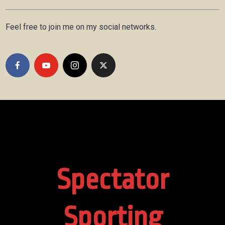
Feel free to join me on my social networks.
Spectator
Sporting