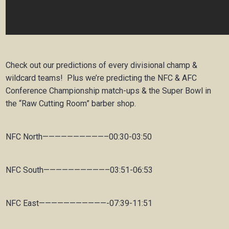
Check out our predictions of every divisional champ &
wildcard teams! Plus we’re predicting the NFC & AFC
Conference Championship match-ups & the Super Bowl in
the “Raw Cutting Room” barber shop.
NFC North——————————–00:30-03:50
NFC South——————————–03:51-06:53
NFC East———————————-07:39-11:51