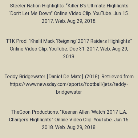
Steeler Nation Highlights. “Killer B’s Ultimate Highlights
‘Don’t Let Me Down” Online Video Clip. YouTube. Jun 15.
2017. Web. Aug 29, 2018.
T1K Prod. “Khalil Mack ‘Reigning’ 2017 Raiders Highlights”
Online Video Clip. YouTube. Dec 31. 2017. Web. Aug 29,
2018.
Teddy Bridgewater. [Daniel De Mato]. (2018). Retrieved from
https://www.newsday.com/sports/football/jets/teddy-
bridgewater
TheGoon Productions. “Keenan Allen ‘Watch’ 2017 L.A.
Chargers Highlights” Online Video Clip. YouTube. Jun 16.
2018. Web. Aug 29, 2018.