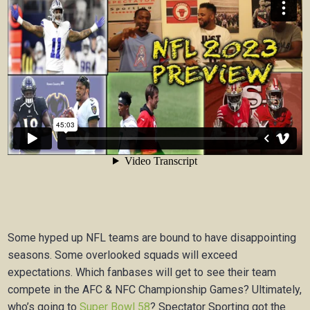
Some hyped up NFL teams are bound to have disappointing
seasons. Some overlooked squads will exceed
expectations. Which fanbases will get to see their team
compete in the AFC & NFC Championship Games? Ultimately,
who’s going to
Super Bowl 58
? Spectator Sporting got the