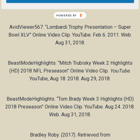
References
AvidViewer567. “Lombardi Trophy Presentation – Super
Bowl XLV” Online Video Clip. YouTube. Feb 6. 2011. Web.
Aug 31, 2018.
BeastModeHighlights. “Mitch Trubisky Week 2 Highlights
(HD) 2018 NFL Preseason” Online Video Clip.
YouTube.
YouTube, Aug 18. 2018. Aug 29, 2018.
BeastModeHighlights. “Tom Brady Week 3 Highlights (HD)
2018 Preseason” Online Video Clip. YouTube. Aug 24. 2018.
Web. Aug 31, 2018.
Bradley Roby. (2017). Retrieved from