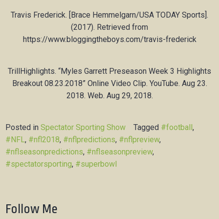
Travis Frederick. [Brace Hemmelgarn/USA TODAY Sports].
(2017). Retrieved from
https://www.bloggingtheboys.com/travis-frederick
TrillHighlights. “Myles Garrett Preseason Week 3 Highlights
Breakout 08.23.2018” Online Video Clip. YouTube. Aug 23.
2018. Web. Aug 29, 2018.
Posted in
Spectator Sporting Show
Tagged
#football
,
#NFL
,
#nfl2018
,
#nflpredictions
,
#nflpreview
,
#nflseasonpredictions
,
#nflseasonpreview
,
#spectatorsporting
,
#superbowl
Follow Me