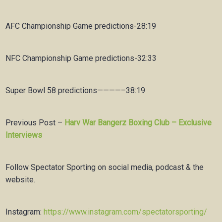
AFC Championship Game predictions-28:19
NFC Championship Game predictions-32:33
Super Bowl 58 predictions————–38:19
Previous Post –
Harv War Bangerz Boxing Club – Exclusive
Interviews
Follow Spectator Sporting on social media, podcast & the
website.
Instagram:
https://www.instagram.com/spectatorsporting/