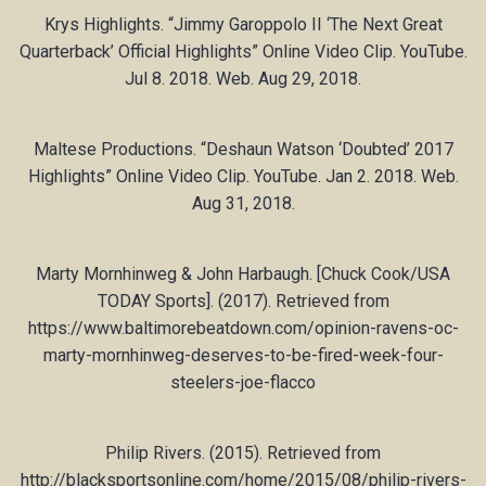
Krys Highlights. “Jimmy Garoppolo II ‘The Next Great
Quarterback’ Official Highlights” Online Video Clip. YouTube.
Jul 8. 2018. Web. Aug 29, 2018.
Maltese Productions. “Deshaun Watson ‘Doubted’ 2017
Highlights” Online Video Clip. YouTube. Jan 2. 2018. Web.
Aug 31, 2018.
Marty Mornhinweg & John Harbaugh. [Chuck Cook/USA
TODAY Sports]. (2017). Retrieved from
https://www.baltimorebeatdown.com/opinion-ravens-oc-
marty-mornhinweg-deserves-to-be-fired-week-four-
steelers-joe-flacco
Philip Rivers. (2015). Retrieved from
http://blacksportsonline.com/home/2015/08/philip-rivers-