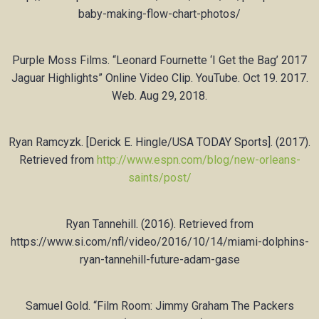
baby-making-flow-chart-photos/
Purple Moss Films. “Leonard Fournette ‘I Get the Bag’ 2017
Jaguar Highlights” Online Video Clip. YouTube. Oct 19. 2017.
Web. Aug 29, 2018.
Ryan Ramcyzk. [Derick E. Hingle/USA TODAY Sports]. (2017).
Retrieved from
http://www.espn.com/blog/new-orleans-
saints/post/
Ryan Tannehill. (2016). Retrieved from
https://www.si.com/nfl/video/2016/10/14/miami-dolphins-
ryan-tannehill-future-adam-gase
Samuel Gold. “Film Room: Jimmy Graham The Packers