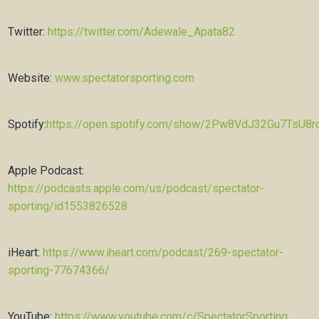
Twitter:
https://twitter.com/Adewale_Apata82
Website:
www.spectatorsporting.com
Spotify:
https://open.spotify.com/show/2Pw8VdJ32Gu7TsU8
Apple Podcast:
https://podcasts.apple.com/us/podcast/spectator-
sporting/id1553826528
iHeart:
https://www.iheart.com/podcast/269-spectator-
sporting-77674366/
YouTube:
https://www.youtube.com/c/SpectatorSporting