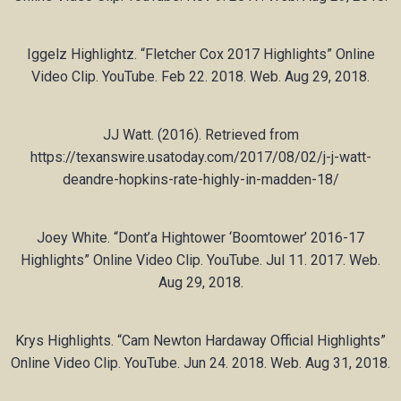
Iggelz Highlightz. “Fletcher Cox 2017 Highlights” Online
Video Clip. YouTube. Feb 22. 2018. Web. Aug 29, 2018.
JJ Watt. (2016). Retrieved from
https://texanswire.usatoday.com/2017/08/02/j-j-watt-
deandre-hopkins-rate-highly-in-madden-18/
Joey White. “Dont’a Hightower ‘Boomtower’ 2016-17
Highlights” Online Video Clip. YouTube. Jul 11. 2017. Web.
Aug 29, 2018.
Krys Highlights. “Cam Newton Hardaway Official Highlights”
Online Video Clip. YouTube. Jun 24. 2018. Web. Aug 31, 2018.