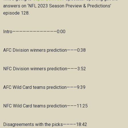
answers on ‘NFL 2023 Season Preview & Predictions’
episode 128.
Intro—————————————0:00
AFC Division winners prediction———0:38
NFC Division winners prediction———3:52
AFC Wild Card teams prediction———9:39
NFC Wild Card teams prediction——–11:25
Disagreements with the picks———–18:42