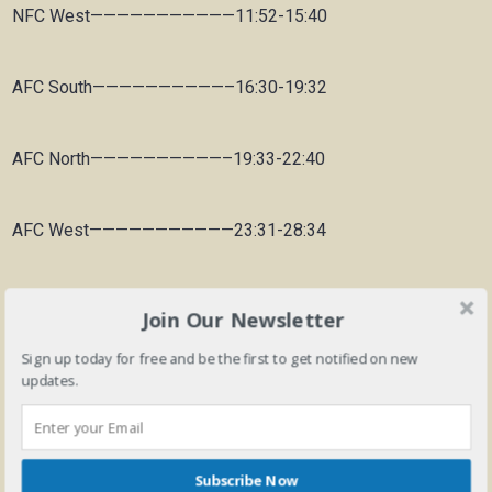
NFC West———————————11:52-15:40
AFC South——————————–16:30-19:32
AFC North——————————–19:33-22:40
AFC West———————————23:31-28:34
AFC East———————————-28:35-30:45
Join Our Newsletter
Sign up today for free and be the first to get notified on new
Conference Championships———-31:37-34:13
updates.
Super Bowl Predictions—————-34:14-36:45
Subscribe Now