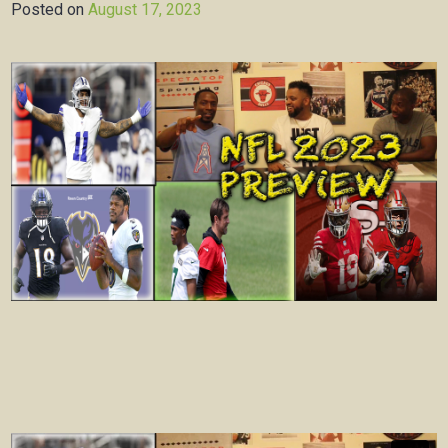
Posted on
August 17, 2023