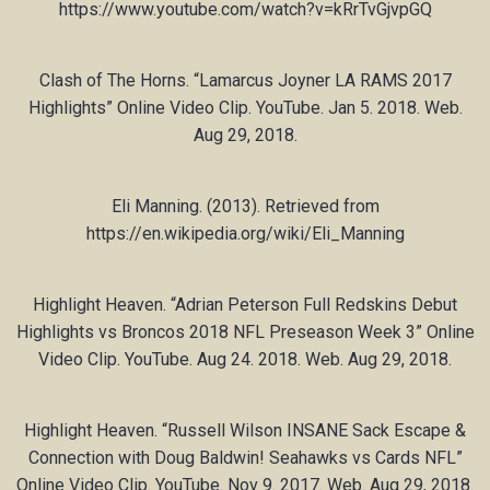
https://www.youtube.com/watch?v=kRrTvGjvpGQ
Clash of The Horns. “Lamarcus Joyner LA RAMS 2017
Highlights” Online Video Clip. YouTube. Jan 5. 2018. Web.
Aug 29, 2018.
Eli Manning. (2013). Retrieved from
https://en.wikipedia.org/wiki/Eli_Manning
Highlight Heaven. “Adrian Peterson Full Redskins Debut
Highlights vs Broncos 2018 NFL Preseason Week 3” Online
Video Clip. YouTube. Aug 24. 2018. Web. Aug 29, 2018.
Highlight Heaven. “Russell Wilson INSANE Sack Escape &
Connection with Doug Baldwin! Seahawks vs Cards NFL”
Online Video Clip. YouTube. Nov 9. 2017. Web. Aug 29, 2018.