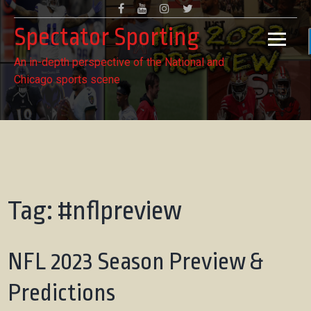
Skip
Facebook
Youtube
Instagram
Twitter
to
Spectator Sporting
content
An in-depth perspective of the National and
Chicago sports scene
Tag:
#nflpreview
NFL 2023 Season Preview &
Predictions