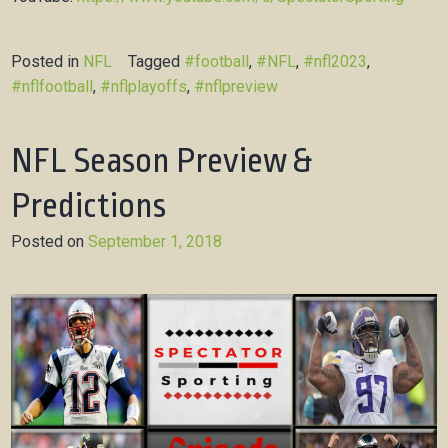
Posted in
NFL
Tagged
#football
,
#NFL
,
#nfl2023
,
#nflfootball
,
#nflplayoffs
,
#nflpreview
NFL Season Preview &
Predictions
Posted on
September 1, 2018