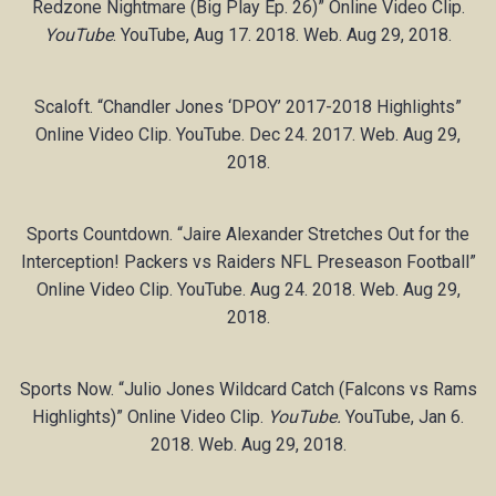
Redzone Nightmare (Big Play Ep. 26)” Online Video Clip.
YouTube
. YouTube, Aug 17. 2018. Web. Aug 29, 2018.
Scaloft. “Chandler Jones ‘DPOY’ 2017-2018 Highlights”
Online Video Clip. YouTube. Dec 24. 2017. Web. Aug 29,
2018.
Sports Countdown. “Jaire Alexander Stretches Out for the
Interception! Packers vs Raiders NFL Preseason Football”
Online Video Clip. YouTube. Aug 24. 2018. Web. Aug 29,
2018.
Sports Now. “Julio Jones Wildcard Catch (Falcons vs Rams
Highlights)” Online Video Clip.
YouTube.
YouTube, Jan 6.
2018. Web. Aug 29, 2018.