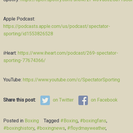
Apple Podcast:
https://podcasts.apple.com/us/podcast/spectator-
sporting/id1553826528
iHeart:
https://www.iheart.com/podcast/269-spectator-
sporting-77674366/
YouTube:
https://www.youtube.com/c/SpectatorSporting
Share this post:
on Twitter
on Facebook
Posted in
Boxing
Tagged
#Boxing
,
#boxingfans
,
#boxinghistory
,
#boxingnews
,
#floydmayweather
,