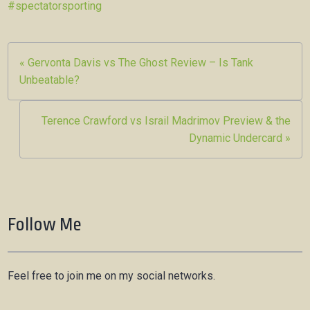
#spectatorsporting
Post
« Gervonta Davis vs The Ghost Review – Is Tank
Unbeatable?
navigation
Terence Crawford vs Israil Madrimov Preview & the
Dynamic Undercard »
Follow Me
Feel free to join me on my social networks.