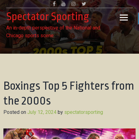
Skip
Facebook
Youtube
Instagram
Twitter
to
Spectator Sporting
content
An in-depth perspective of the National and
Chicago sports scene
Boxings Top 5 Fighters from
the 2000s
Posted on
July 12, 2024
by
spectatorsporting