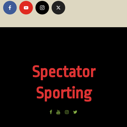
Spectator
Sporting
Facebook
Youtube
Instagram
Twitter