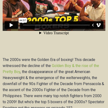
The 2000s were the Golden Era of boxing! This decade
witnessed the decline of the
Golden Boy & the rise of the
Pretty Boy
, the disappearance of the great American
Heavyweight & the emergence of the welterweights, the
downfall of the 90s Fighter of the Decade from Pensacola &
the ascent of the 2000s Fighter of the Decade from the
Philippines. There were many top notch fighters from 2000
to 2009! But who’s the top 5 boxers of the 2000s? Spectator
Sporting got the answers on episode 152.