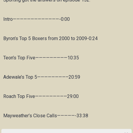
Intro—————————————-0:00
Byron’s Top 5 Boxers from 2000 to 2009-0:24
Teon’s Top Five—————————10:35
Adewale’s Top 5————————–20:59
Roach Top Five—————————29:00
Mayweather’s Close Calls—————-33:38