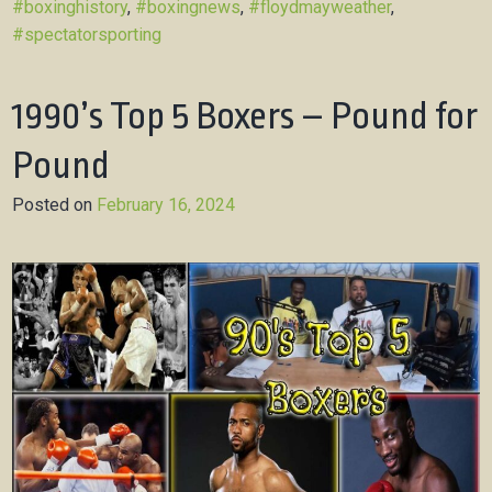
#boxinghistory
,
#boxingnews
,
#floydmayweather
,
#spectatorsporting
1990’s Top 5 Boxers – Pound for
Pound
Posted on
February 16, 2024