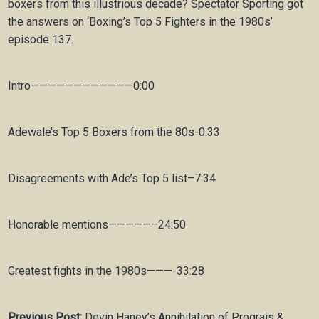
boxers from this illustrious decade? Spectator Sporting got
the answers on ‘Boxing’s Top 5 Fighters in the 1980s’
episode 137.
Intro————————————0:00
Adewale’s Top 5 Boxers from the 80s-0:33
Disagreements with Ade’s Top 5 list–7:34
Honorable mentions—————–24:50
Greatest fights in the 1980s———-33:28
Previous Post:
Devin Haney’s Annihilation of Prograis &