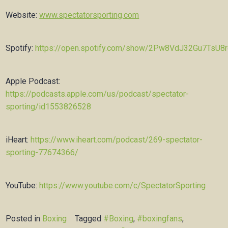
Website:
www.spectatorsporting.com
Spotify:
https://open.spotify.com/show/2Pw8VdJ32Gu7TsU8
Apple Podcast:
https://podcasts.apple.com/us/podcast/spectator-
sporting/id1553826528
iHeart:
https://www.iheart.com/podcast/269-spectator-
sporting-77674366/
YouTube:
https://www.youtube.com/c/SpectatorSporting
Posted in
Boxing
Tagged
#Boxing
,
#boxingfans
,