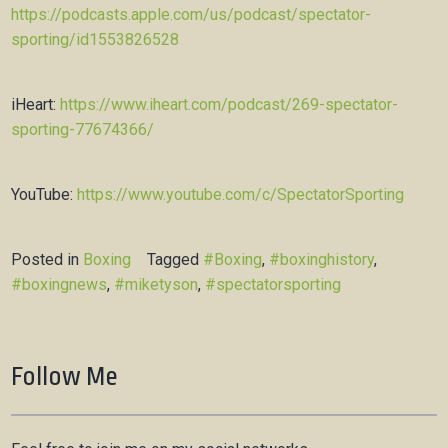
https://podcasts.apple.com/us/podcast/spectator-
sporting/id1553826528
iHeart:
https://www.iheart.com/podcast/269-spectator-
sporting-77674366/
YouTube:
https://www.youtube.com/c/SpectatorSporting
Posted in
Boxing
Tagged
#Boxing
,
#boxinghistory
,
#boxingnews
,
#miketyson
,
#spectatorsporting
Follow Me