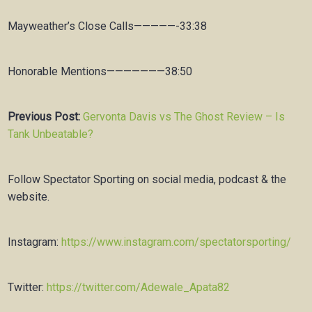
Mayweather’s Close Calls—————-33:38
Honorable Mentions———————38:50
Previous Post:
Gervonta Davis vs The Ghost Review – Is
Tank Unbeatable?
Follow Spectator Sporting on social media, podcast & the
website.
Instagram:
https://www.instagram.com/spectatorsporting/
Twitter:
https://twitter.com/Adewale_Apata82