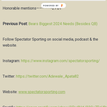
Honorable mentions—————-27:01
Previous Post:
Bears Biggest 2024 Needs (Besides QB)
Follow Spectator Sporting on social media, podcast & the
website.
Instagram:
https://www.instagram.com/spectatorsporting/
Twitter:
https://twitter.com/Adewale_Apata82
Website:
www.spectatorsporting.com