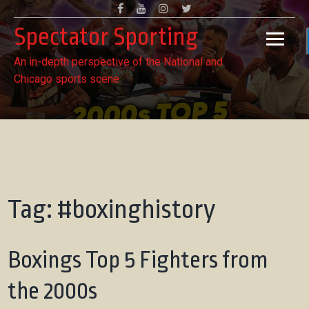
Skip
Facebook
Youtube
Instagram
Twitter
to
Spectator Sporting
content
An in-depth perspective of the National and
Chicago sports scene
Tag:
#boxinghistory
Boxings Top 5 Fighters from
the 2000s