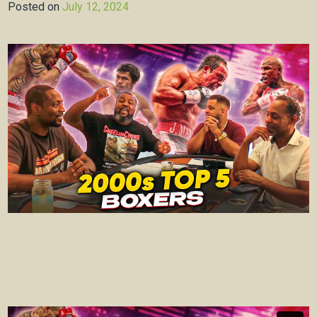
Posted on
July 12, 2024