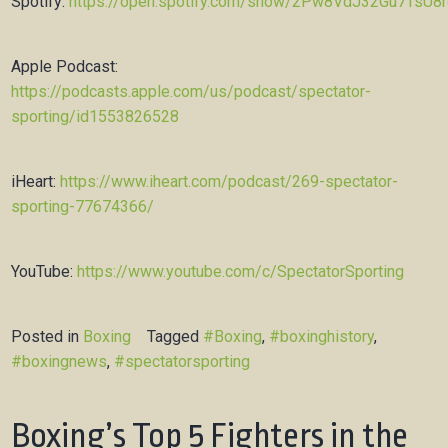
Spotify:
https://open.spotify.com/show/2Pw8VdJ32Gu7TsU8
Apple Podcast:
https://podcasts.apple.com/us/podcast/spectator-
sporting/id1553826528
iHeart:
https://www.iheart.com/podcast/269-spectator-
sporting-77674366/
YouTube:
https://www.youtube.com/c/SpectatorSporting
Posted in
Boxing
Tagged
#Boxing
,
#boxinghistory
,
#boxingnews
,
#spectatorsporting
Boxing’s Top 5 Fighters in the