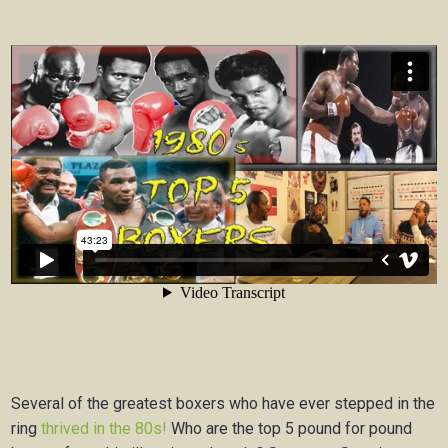
Several of the greatest boxers who have ever stepped in the
ring
thrived in the 80s!
Who are the top 5 pound for pound