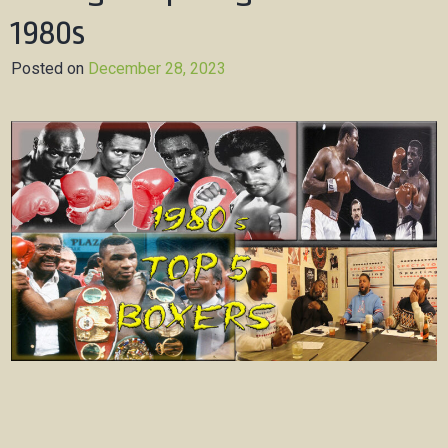
1980s
Posted on
December 28, 2023