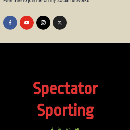
Feel free to join me on my social networks.
Spectator
Sporting
Facebook
Youtube
Instagram
Twitter