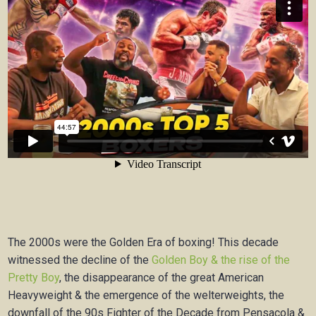
The 2000s were the Golden Era of boxing! This decade
witnessed the decline of the
Golden Boy & the rise of the
Pretty Boy
, the disappearance of the great American
Heavyweight & the emergence of the welterweights, the
downfall of the 90s Fighter of the Decade from Pensacola &