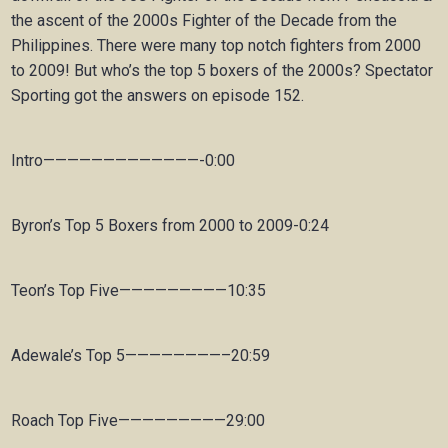
the ascent of the 2000s Fighter of the Decade from the
Philippines. There were many top notch fighters from 2000
to 2009! But who’s the top 5 boxers of the 2000s? Spectator
Sporting got the answers on episode 152.
Intro—————————————-0:00
Byron’s Top 5 Boxers from 2000 to 2009-0:24
Teon’s Top Five—————————10:35
Adewale’s Top 5————————–20:59
Roach Top Five—————————29:00