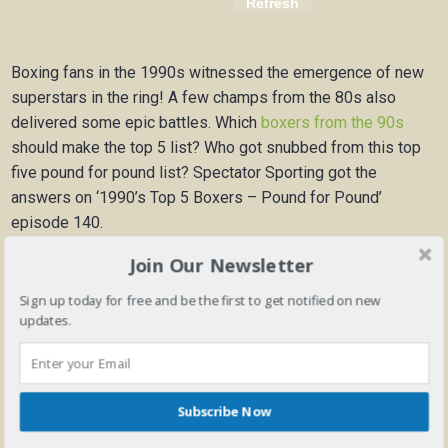
Boxing fans in the 1990s witnessed the emergence of new
superstars in the ring! A few champs from the 80s also
delivered some epic battles. Which
boxers from the 90s
should make the top 5 list? Who got snubbed from this top
five pound for pound list? Spectator Sporting got the
answers on ‘1990’s Top 5 Boxers – Pound for Pound’
episode 140.
Join Our Newsletter
Intro———————————–0:00
Sign up today for free and be the first to get notified on new
updates.
Zach Roach reveals his top 5 list—–0:25
Subscribe Now
Disagreements with Zach Roach list-5:47