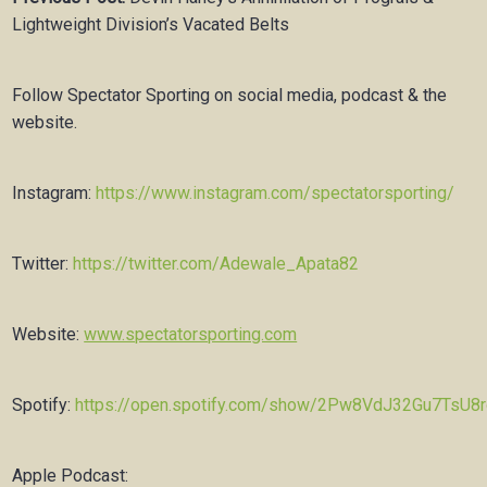
Lightweight Division’s Vacated Belts
Follow Spectator Sporting on social media, podcast & the
website.
Instagram:
https://www.instagram.com/spectatorsporting/
Twitter:
https://twitter.com/Adewale_Apata82
Website:
www.spectatorsporting.com
Spotify:
https://open.spotify.com/show/2Pw8VdJ32Gu7TsU8
Apple Podcast: